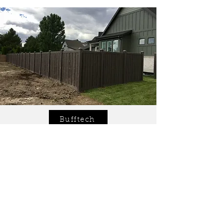
Bufftech