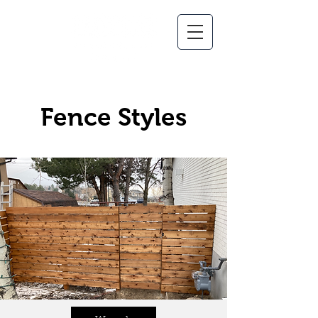
Fence Styles