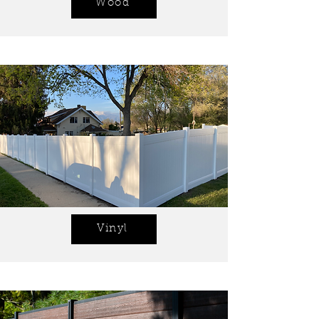
Wood
Vinyl