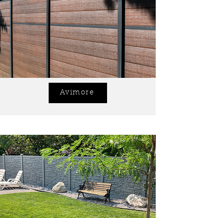
Avimore