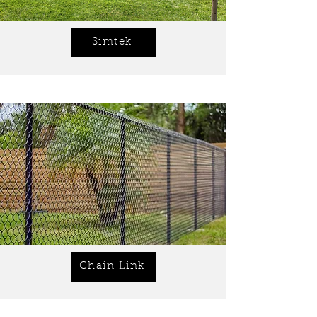
Simtek
Chain Link